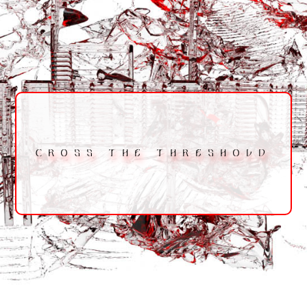
CROSS THE THRESHOLD